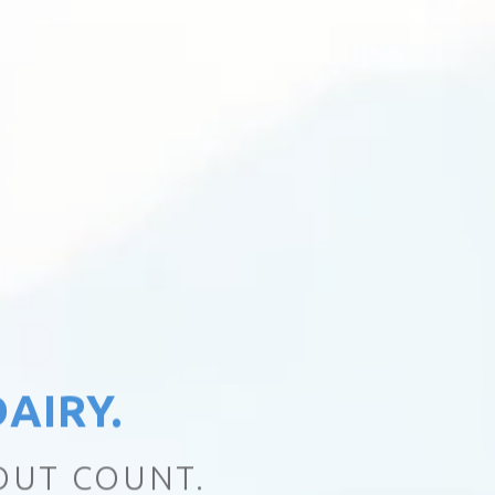
AIRY.
EALTHY DIFFERENCE.