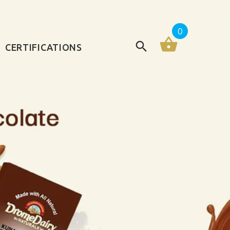
0
CERTIFICATIONS