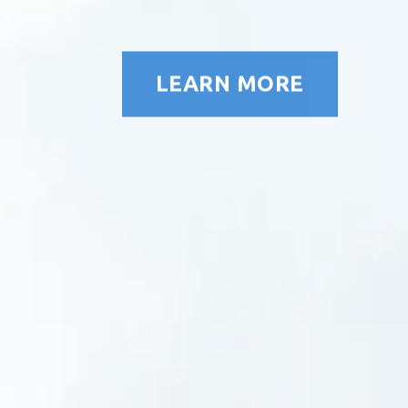
LEARN MORE