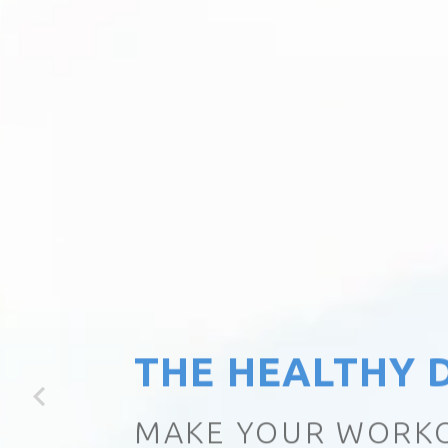
THE HEALTHY D
LITTLE CHANGE, H