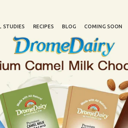
L STUDIES
RECIPES
BLOG
COMING SOON