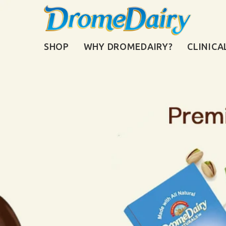
SHOP
WHY DROMEDAIRY?
CLINICA