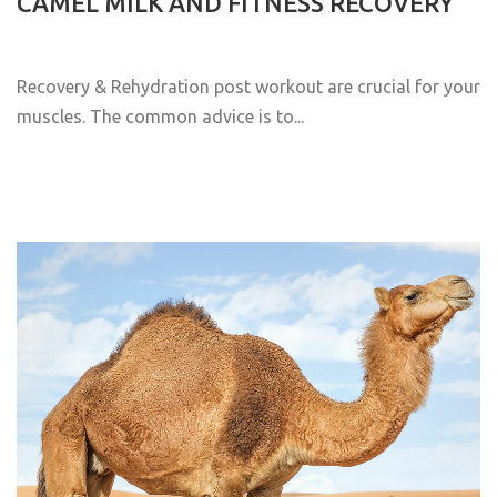
CAMEL MILK AND FITNESS RECOVERY
Recovery & Rehydration post workout are crucial for your
muscles. The common advice is to...