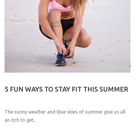
5 FUN WAYS TO STAY FIT THIS SUMMER
The sunny weather and blue skies of summer give us all
an itch to get...