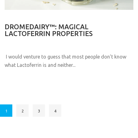
DROMEDAIRY™: MAGICAL
LACTOFERRIN PROPERTIES
I would venture to guess that most people don’t know
what Lactoferrin is and neither...
1
2
3
4