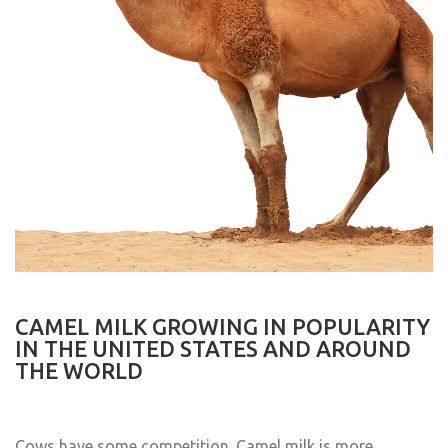
CAMEL MILK GROWING IN POPULARITY
IN THE UNITED STATES AND AROUND
THE WORLD
Cows have some competition. Camel milk is more