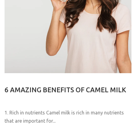
6 AMAZING BENEFITS OF CAMEL MILK
1. Rich in nutrients Camel milk is rich in many nutrients
that are important for...