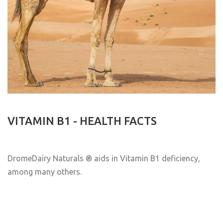
VITAMIN B1 - HEALTH FACTS
DromeDairy Naturals
® aids in Vitamin B1 deficiency,
among many others.