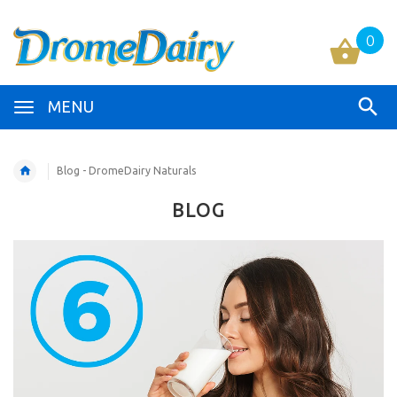
0
MENU
Blog - DromeDairy Naturals
BLOG