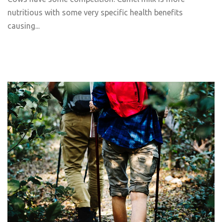
nutritious with some very specific health benefits
causing...