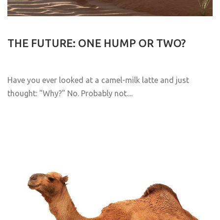
THE FUTURE: ONE HUMP OR TWO?
Have you ever looked at a camel-milk latte and just
thought: "Why?" No. Probably not....