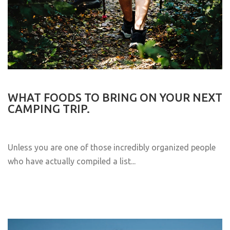
WHAT FOODS TO BRING ON YOUR NEXT
CAMPING TRIP.
Unless you are one of those incredibly organized people
who have actually compiled a list...