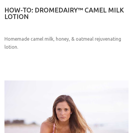
HOW-TO: DROMEDAIRY™ CAMEL MILK
LOTION
Homemade camel milk, honey, & oatmeal rejuvenating
lotion.