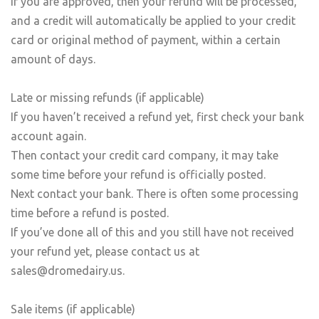
If you are approved, then your refund will be processed,
and a credit will automatically be applied to your credit
card or original method of payment, within a certain
amount of days.
Late or missing refunds (if applicable)
If you haven’t received a refund yet, first check your bank
account again.
Then contact your credit card company, it may take
some time before your refund is officially posted.
Next contact your bank. There is often some processing
time before a refund is posted.
If you’ve done all of this and you still have not received
your refund yet, please contact us at
sales@dromedairy.us.
Sale items (if applicable)