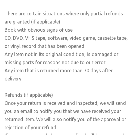
There are certain situations where only partial refunds
are granted (if applicable)
Book with obvious signs of use
CD, DVD, VHS tape, software, video game, cassette tape,
or vinyl record that has been opened
Any item not in its original condition, is damaged or
missing parts for reasons not due to our error
Any item that is returned more than 30 days after
delivery
Refunds (if applicable)
Once your return is received and inspected, we will send
you an email to notify you that we have received your
returned item. We will also notify you of the approval or
rejection of your refund.