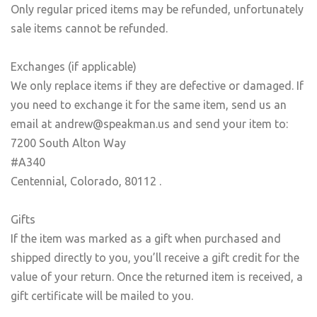
Only regular priced items may be refunded, unfortunately
sale items cannot be refunded.
Exchanges (if applicable)
We only replace items if they are defective or damaged. If
you need to exchange it for the same item, send us an
email at andrew@speakman.us and send your item to:
7200 South Alton Way
#A340
Centennial, Colorado, 80112 .
Gifts
If the item was marked as a gift when purchased and
shipped directly to you, you’ll receive a gift credit for the
value of your return. Once the returned item is received, a
gift certificate will be mailed to you.