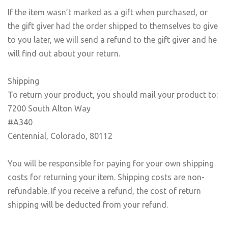
If the item wasn’t marked as a gift when purchased, or
the gift giver had the order shipped to themselves to give
to you later, we will send a refund to the gift giver and he
will find out about your return.
Shipping
To return your product, you should mail your product to:
7200 South Alton Way
#A340
Centennial, Colorado, 80112
You will be responsible for paying for your own shipping
costs for returning your item. Shipping costs are non-
refundable. If you receive a refund, the cost of return
shipping will be deducted from your refund.