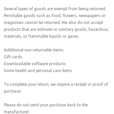
Several types of goods are exempt from being returned.
Perishable goods such as food, flowers, newspapers or
magazines cannot be returned. We also do not accept
products that are intimate or sanitary goods, hazardous
materials, or flammable liquids or gases.
Additional non-returnable items:
Gift cards
Downloadable software products
Some health and personal care items
To complete your return, we require a receipt or proof of
purchase.
Please do not send your purchase back to the
manufacturer.