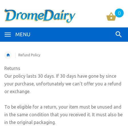
0
MENU
Refund Policy
Returns
Our policy lasts 30 days. If 30 days have gone by since
your purchase, unfortunately we can’t offer you a refund
or exchange.
To be eligible for a return, your item must be unused and
in the same condition that you received it. It must also be
in the original packaging.