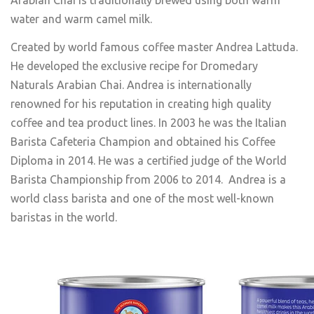
water and warm camel milk.
Created by world famous coffee master Andrea Lattuda.
He developed the exclusive recipe for Dromedary
Naturals Arabian Chai. Andrea is internationally
renowned for his reputation in creating high quality
coffee and tea product lines. In 2003 he was the Italian
Barista Cafeteria Champion and obtained his Coffee
Diploma in 2014. He was a certified judge of the World
Barista Championship from 2006 to 2014. Andrea is a
world class barista and one of the most well-known
baristas in the world.