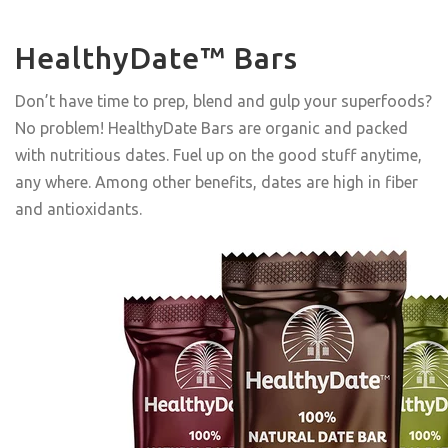
HealthyDate™ Bars
Don’t have time to prep, blend and gulp your superfoods?
No problem! HealthyDate Bars are organic and packed
with nutritious dates. Fuel up on the good stuff anytime,
any where. Among other benefits, dates are high in fiber
and antioxidants.