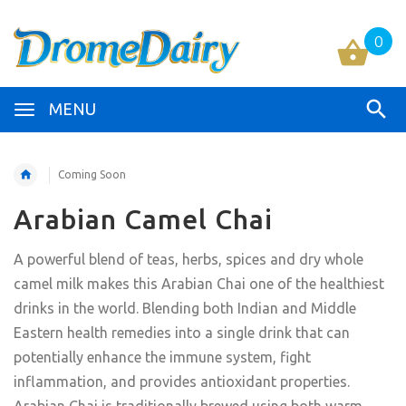
0
MENU
Coming Soon
Arabian Camel Chai
A powerful blend of teas, herbs, spices and dry whole
camel milk makes this Arabian Chai one of the healthiest
drinks in the world. Blending both Indian and Middle
Eastern health remedies into a single drink that can
potentially enhance the immune system, fight
inflammation, and provides antioxidant properties.
Arabian Chai is traditionally brewed using both warm