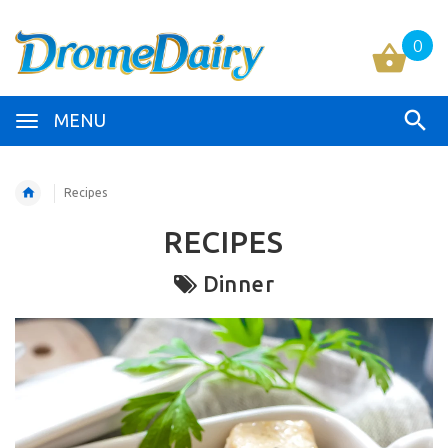
0
MENU
Recipes
RECIPES
Dinner