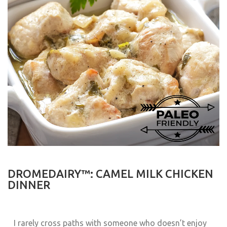
DROMEDAIRY™: CAMEL MILK CHICKEN
DINNER
I rarely cross paths with someone who doesn’t enjoy