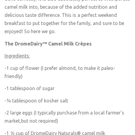
camel milk into, because of the added nutrition and
delicious taste difference. This is a perfect weekend
breakfast to put together for the family, and sure to be
enjoyed! So here we go.
The DromeDairy™ Camel Milk Cr
ê
pes
Ingredients:
-1 cup of flower (I prefer almond, to make it paleo-
friendly)
-1 tablespoon of sugar
-¼ tablespoon of kosher salt
-2 large eggs (I typically purchase from a local farmer's
market,but not required)
-1 ½ cup of DromeDairy Naturals® camel milk