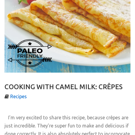
COOKING WITH CAMEL MILK: CRÊPES
Recipes
I’m very excited to share this recipe, because cr
ê
pes are
just incredible. They’re super fun to make and delicious if
done correctly. It is also absolutely perfect to incorporate