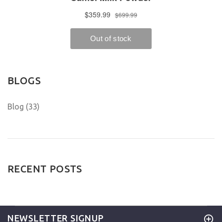
BLOGS
Blog (33)
RECENT POSTS
NEWSLETTER SIGNUP