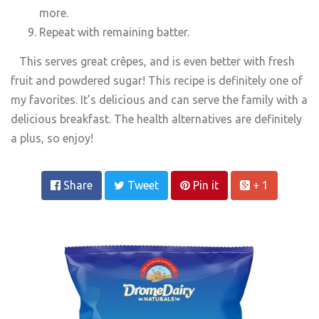
more.
Repeat with remaining batter.
This serves great crêpes, and is even better with fresh
fruit and powdered sugar! This recipe is definitely one of
my favorites. It’s delicious and can serve the family with a
delicious breakfast. The health alternatives are definitely
a plus, so enjoy!
Share
Tweet
Pin it
+ 1