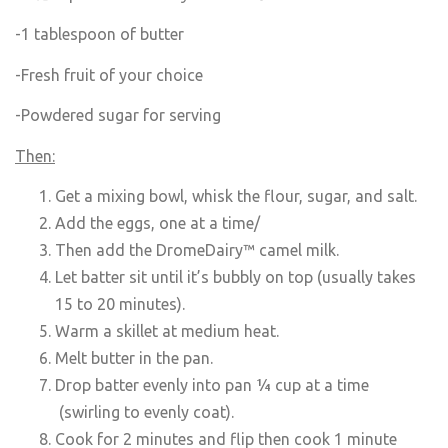
-1 tablespoon of butter
-Fresh fruit of your choice
-Powdered sugar for serving
Then:
Get a mixing bowl, whisk the flour, sugar, and salt.
Add the eggs, one at a time/
Then add the DromeDairy™ camel milk.
Let batter sit until it’s bubbly on top (usually takes
15 to 20 minutes).
Warm a skillet at medium heat.
Melt butter in the pan.
Drop batter evenly into pan ¼ cup at a time
(swirling to evenly coat).
Cook for 2 minutes and flip then cook 1 minute