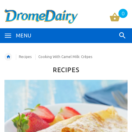
0
MENU
Recipes
Cooking With Camel Milk: Crêpes
RECIPES