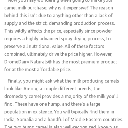
camel milk purchase; why is it expensive? The reason
behind this isn’t due to anything other than a lack of
supply and the strict, demanding production process.
This wildly affects the price, especially since powder
requires a highly advanced spray drying process, to
preserve all nutritional value. All of these factors
combined, ultimately drive the price higher. However,
DromeDairy Naturals® has the most premium product
for at the most affordable price.
Finally, you might ask what the milk producing camels
look like. Among a couple different breeds, the
dromedary camel provides a majority of the milk you’ll
find. These have one hump, and there’s a large
population in existence. You will typically find them in
India, Somalia and a handful of Middle Eastern countries.
The two hump camel is also well-recognized, known as