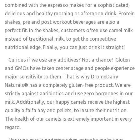
combined with the espresso makes for a sophisticated,
delicious and healthy morning or afternoon drink. Protein
shakes, pre and post workout beverages are also a
perfect fit. In the shakes, customers often use camel milk
instead of traditional milk, to get the competitive
nutritional edge. Finally, you can just drink it straight!
Curious if we use any additives? Not a chance! Gluten
and GMOs have taken center stage and people experience
major sensitivity to them. That is why DromeDairy
Naturals® has a completely gluten-free product. We are
strictly against antibiotics and use zero hormones in our
milk. Additionally, our happy camels receive the highest
quality alfalfa hay and pellets, to insure their nutrition.
The health of our camels is extremely important in every
regard.
Now you may wondering when going to make your