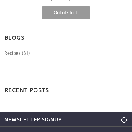
BLOGS
Recipes (31)
RECENT POSTS
NEWSLETTER SIGNUP