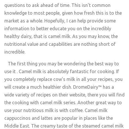
questions to ask ahead of time. This isn’t common
knowledge to most people, given how fresh this is to the
market as a whole. Hopefully, I can help provide some
information to better educate you on the incredibly
healthy dairy, that is camel milk. As you may know, the
nutritional value and capabilities are nothing short of
incredible.
The first thing you may be wondering the best way to
use it . Camel milk is absolutely fantastic for cooking. If
you completely replace cow’s milk in all your recipes, you
will create a much healthier dish. DromeDairy™ has a
wide variety of recipes on their website, there you will find
the cooking with camel milk series. Another great way to
use your nutritious milk is with coffee. Camel milk
cappuccinos and lattes are popular in places like the
Middle East. The creamy taste of the steamed camel milk