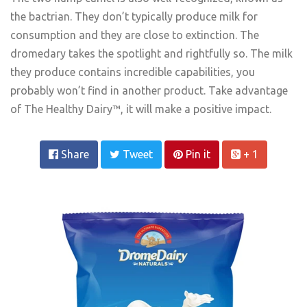
the bactrian. They don’t typically produce milk for
consumption and they are close to extinction. The
dromedary takes the spotlight and rightfully so. The milk
they produce contains incredible capabilities, you
probably won’t find in another product. Take advantage
of The Healthy Dairy™, it will make a positive impact.
Share
Tweet
Pin it
+ 1