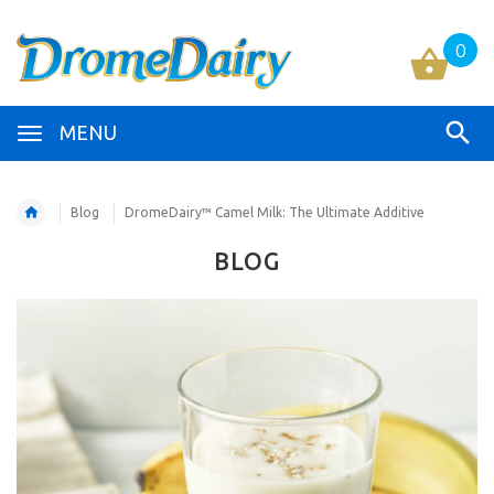
0
MENU
Blog
DromeDairy™ Camel Milk: The Ultimate Additive
BLOG