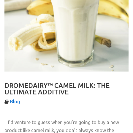
DROMEDAIRY™ CAMEL MILK: THE
ULTIMATE ADDITIVE
Blog
I’d venture to guess when you’re going to buy a new
product like camel milk, you don’t always know the