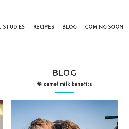
L STUDIES
RECIPES
BLOG
COMING SOON
BLOG
camel milk benefits