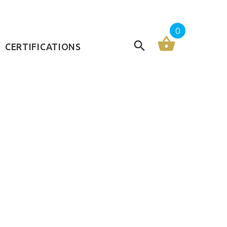
0
CERTIFICATIONS