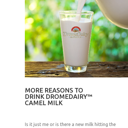
MORE REASONS TO
DRINK DROMEDAIRY™
CAMEL MILK
Is it just me or is there a new milk hitting the