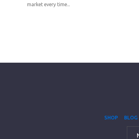
market every time...
SHOP
BLOG