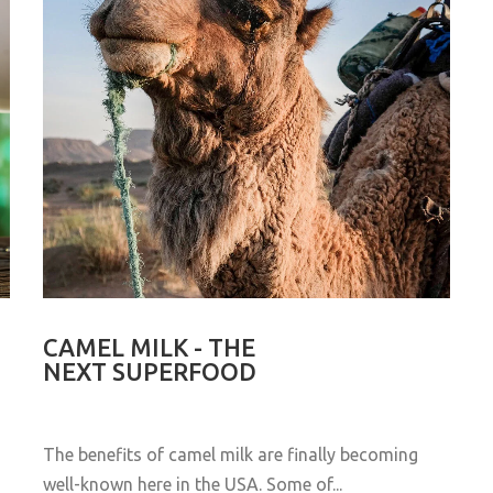
CAMEL MILK - THE
NEXT SUPERFOOD
The benefits of camel milk are finally becoming
well-known here in the USA. Some of...