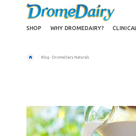
SHOP
WHY DROMEDAIRY?
CLINICA
Blog - DromeDairy Naturals