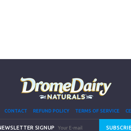
CONTACT
REFUND POLICY
TERMS OF SERVICE
CE
NEWSLETTER SIGNUP
SUBSCRI