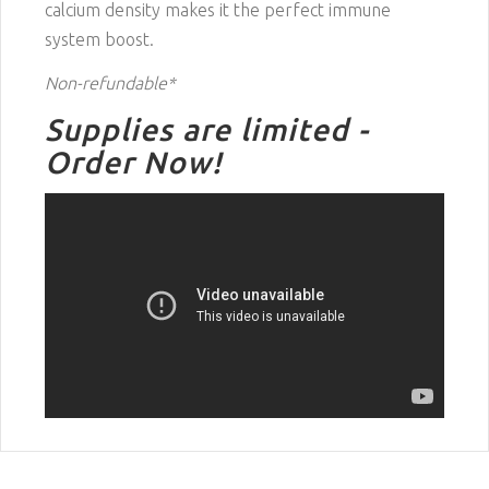
calcium density makes it the perfect immune
system boost.
Non-refundable*
Supplies are limited -
Order Now!