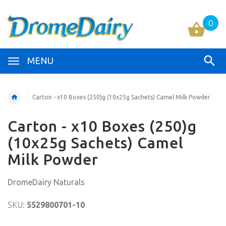
0
MENU
Carton - x10 Boxes (250)g (10x25g Sachets) Camel Milk Powder
Carton - x10 Boxes (250)g
(10x25g Sachets) Camel
Milk Powder
DromeDairy Naturals
SKU:
5529800701-10