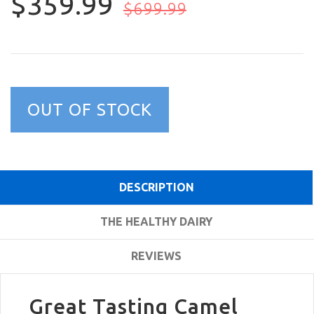
$359.99
$699.99
OUT OF STOCK
DESCRIPTION
THE HEALTHY DAIRY
REVIEWS
Great Tasting Camel