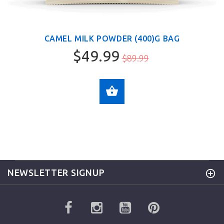
CAMEL MILK POWDER (400)G BAG
$49.99
$89.99
ADD TO CART
NEWSLETTER SIGNUP