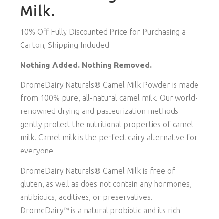
Milk.
10% Off Fully Discounted Price for Purchasing a
Carton, Shipping Included
Nothing Added. Nothing Removed.
DromeDairy Naturals® Camel Milk Powder is made
from 100% pure, all-natural camel milk. Our world-
renowned drying and pasteurization methods
gently protect the nutritional properties of camel
milk. Camel milk is the perfect dairy alternative for
everyone!
DromeDairy Naturals® Camel Milk is free of
gluten, as well as does not contain any hormones,
antibiotics, additives, or preservatives.
DromeDairy™ is a natural probiotic and its rich