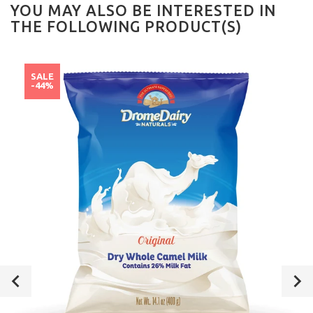
YOU MAY ALSO BE INTERESTED IN
THE FOLLOWING PRODUCT(S)
SALE
-44%