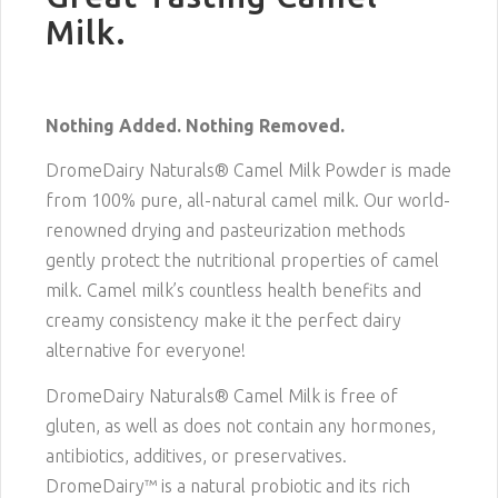
Milk.
Nothing Added. Nothing Removed.
DromeDairy Naturals® Camel Milk Powder is made
from 100% pure, all-natural camel milk. Our world-
renowned drying and pasteurization methods
gently protect the nutritional properties of camel
milk. Camel milk’s countless health benefits and
creamy consistency make it the perfect dairy
alternative for everyone!
DromeDairy Naturals® Camel Milk is free of
gluten, as well as does not contain any hormones,
antibiotics, additives, or preservatives.
DromeDairy™ is a natural probiotic and its rich