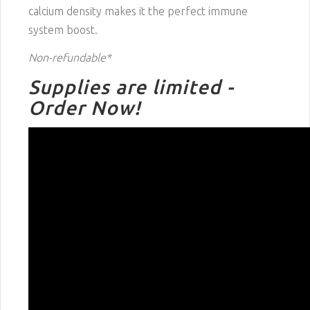
calcium density makes it the perfect immune
system boost.
Non-refundable*
Supplies are limited -
Order Now!