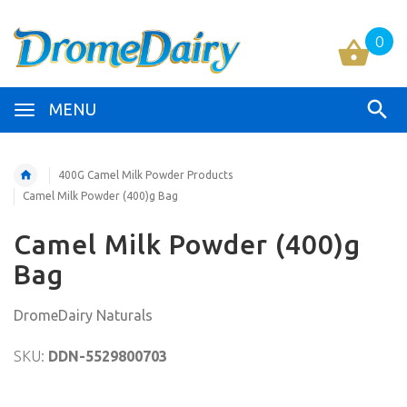
0
MENU
400G Camel Milk Powder Products
Camel Milk Powder (400)g Bag
Camel Milk Powder (400)g
Bag
DromeDairy Naturals
SKU:
DDN-5529800703