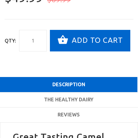
ADD TO CART
QTY:
DESCRIPTION
THE HEALTHY DAIRY
REVIEWS
Great Tasting Camel