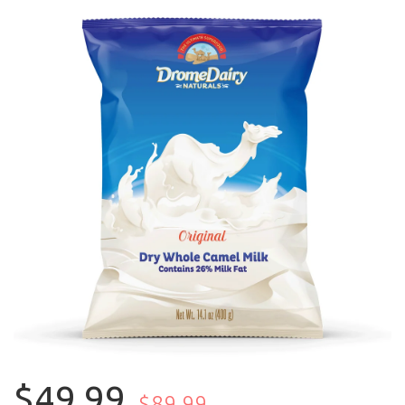
$49.99
$89.99