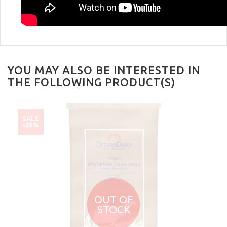
YOU MAY ALSO BE INTERESTED IN
THE FOLLOWING PRODUCT(S)
SALE
-35%
OUT OF
STOCK