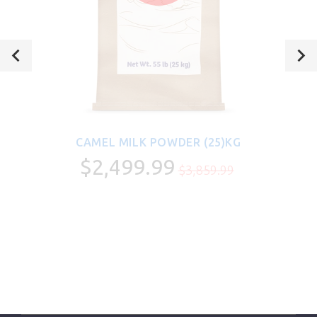
CAMEL MILK POWDER (25)KG
$2,499.99
$3,859.99