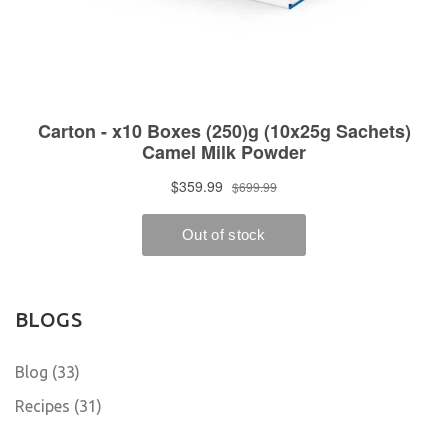
BLOGS
Blog (33)
Recipes (31)