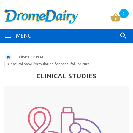
0
MENU
Clinical Studies
A natural nano formulation for renal failure cure
CLINICAL STUDIES