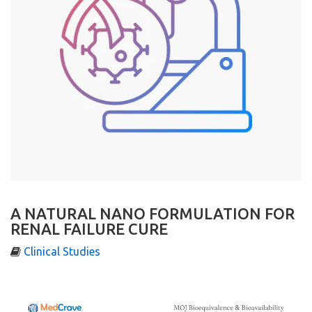
A NATURAL NANO FORMULATION FOR
RENAL FAILURE CURE
Clinical Studies