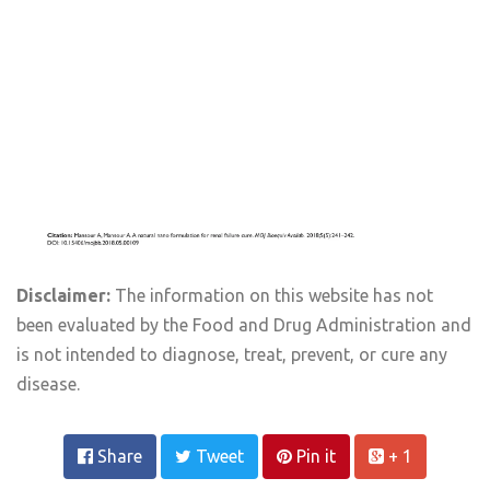
Disclaimer:
The information on this website has not
been evaluated by the Food and Drug Administration and
is not intended to diagnose, treat, prevent, or cure any
disease.
Share
Tweet
Pin it
+ 1