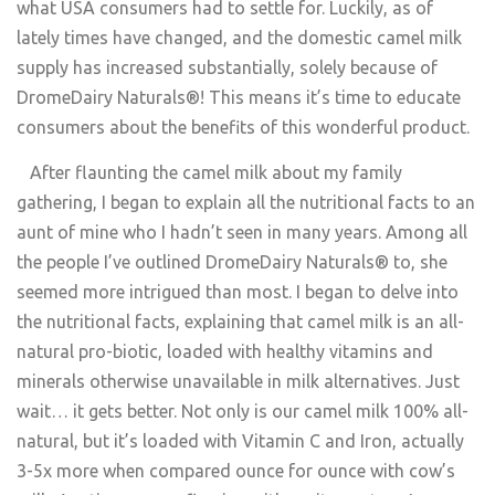
what USA consumers had to settle for. Luckily, as of
lately times have changed, and the domestic camel milk
supply has increased substantially, solely because of
DromeDairy Naturals®! This means it’s time to educate
consumers about the benefits of this wonderful product.
After flaunting the camel milk about my family
gathering, I began to explain all the nutritional facts to an
aunt of mine who I hadn’t seen in many years. Among all
the people I’ve outlined DromeDairy Naturals® to, she
seemed more intrigued than most. I began to delve into
the nutritional facts, explaining that camel milk is an all-
natural pro-biotic, loaded with healthy vitamins and
minerals otherwise unavailable in milk alternatives. Just
wait… it gets better. Not only is our camel milk 100% all-
natural, but it’s loaded with Vitamin C and Iron, actually
3-5x more when compared ounce for ounce with cow’s