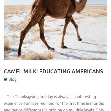
CAMEL MILK: EDUCATING AMERICANS
Blog
The Thanksgiving holiday is always an interesting
experience. Families reunited for the first time in months
and major differences in opinion on multiple levels. This