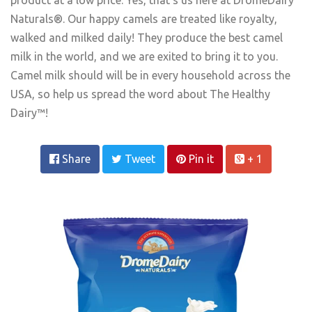
Naturals®. Our happy camels are treated like royalty,
walked and milked daily! They produce the best camel
milk in the world, and we are exited to bring it to you.
Camel milk should will be in every household across the
USA, so help us spread the word about The Healthy
Dairy™!
Share
Tweet
Pin it
+ 1