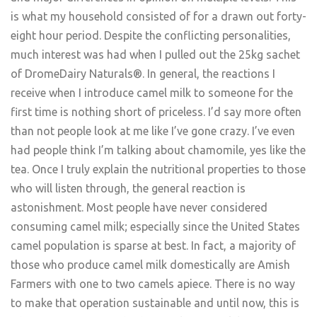
is what my household consisted of for a drawn out forty-
eight hour period. Despite the conflicting personalities,
much interest was had when I pulled out the 25kg sachet
of DromeDairy Naturals®. In general, the reactions I
receive when I introduce camel milk to someone for the
first time is nothing short of priceless. I’d say more often
than not people look at me like I’ve gone crazy. I’ve even
had people think I’m talking about chamomile, yes like the
tea. Once I truly explain the nutritional properties to those
who will listen through, the general reaction is
astonishment. Most people have never considered
consuming camel milk; especially since the United States
camel population is sparse at best. In fact, a majority of
those who produce camel milk domestically are Amish
Farmers with one to two camels apiece. There is no way
to make that operation sustainable and until now, this is