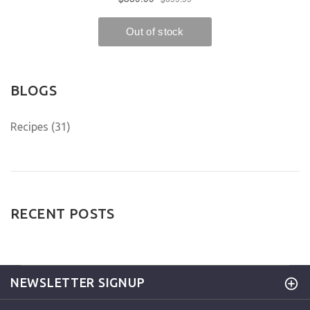
BLOGS
Recipes (31)
RECENT POSTS
NEWSLETTER SIGNUP