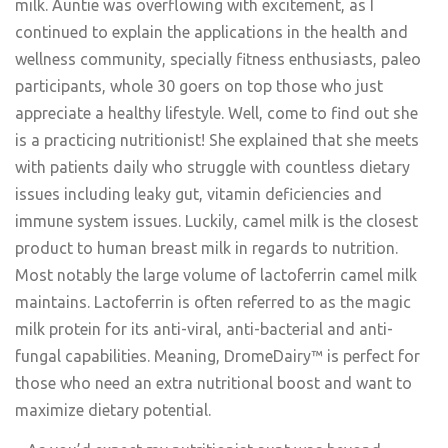
milk. Auntie was overflowing with excitement, as I
continued to explain the applications in the health and
wellness community, specially fitness enthusiasts, paleo
participants, whole 30 goers on top those who just
appreciate a healthy lifestyle. Well, come to find out she
is a practicing nutritionist! She explained that she meets
with patients daily who struggle with countless dietary
issues including leaky gut, vitamin deficiencies and
immune system issues. Luckily, camel milk is the closest
product to human breast milk in regards to nutrition.
Most notably the large volume of lactoferrin camel milk
maintains. Lactoferrin is often referred to as the magic
milk protein for its anti-viral, anti-bacterial and anti-
fungal capabilities. Meaning, DromeDairy™ is perfect for
those who need an extra nutritional boost and want to
maximize dietary potential.