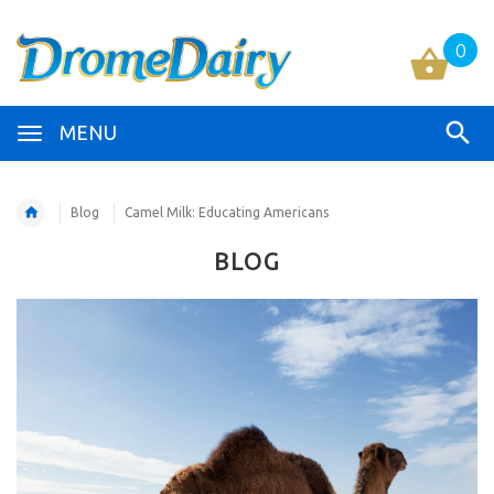
0
MENU
Blog
Camel Milk: Educating Americans
BLOG