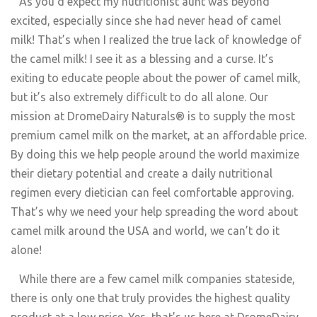
As you’d expect my nutritionist aunt was beyond
excited, especially since she had never head of camel
milk! That’s when I realized the true lack of knowledge of
the camel milk! I see it as a blessing and a curse. It’s
exiting to educate people about the power of camel milk,
but it’s also extremely difficult to do all alone. Our
mission at DromeDairy Naturals® is to supply the most
premium camel milk on the market, at an affordable price.
By doing this we help people around the world maximize
their dietary potential and create a daily nutritional
regimen every dietician can feel comfortable approving.
That’s why we need your help spreading the word about
camel milk around the USA and world, we can’t do it
alone!
While there are a few camel milk companies stateside,
there is only one that truly provides the highest quality
product at a low price. Yes, that’s us here at DromeDairy